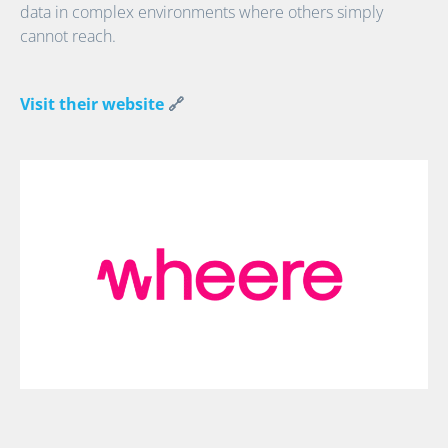
data in complex environments where others simply
cannot reach.
Visit their website
🔗