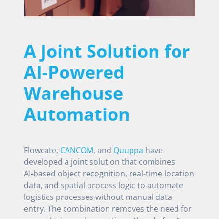
A Joint Solution for
AI-Powered
Warehouse
Automation
Flowcate,
CANCOM
, and
Quuppa
have
developed a joint solution that combines
AI‑based object recognition, real‑time location
data, and spatial process logic to automate
logistics processes without manual data
entry. The combination removes the need for