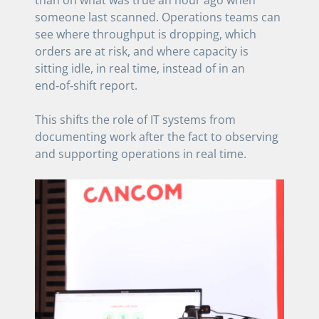
than on what was true an hour ago when
someone last scanned. Operations teams can
see where throughput is dropping, which
orders are at risk, and where capacity is
sitting idle, in real time, instead of in an
end‑of‑shift report.
This shifts the role of IT systems from
documenting work after the fact to observing
and supporting operations in real time.