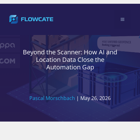
Skip
to
Menu
content
Beyond the Scanner: How AI and
Location Data Close the
Automation Gap
Pascal Morschbach
|
May 26, 2026