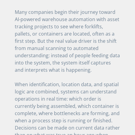
Many companies begin their journey toward
AI-powered warehouse automation with asset
tracking projects to see where forklifts,
pallets, or containers are located, often as a
first step. But the real value driver is the shift
from manual scanning to automated
understanding: instead of people feeding data
into the system, the system itself captures
and interprets what is happening.
When identification, location data, and spatial
logic are combined, systems can understand
operations in real time: which order is
currently being assembled, which container is
complete, where bottlenecks are forming, and
when a process step is running or finished.
Decisions can be made on current data rather