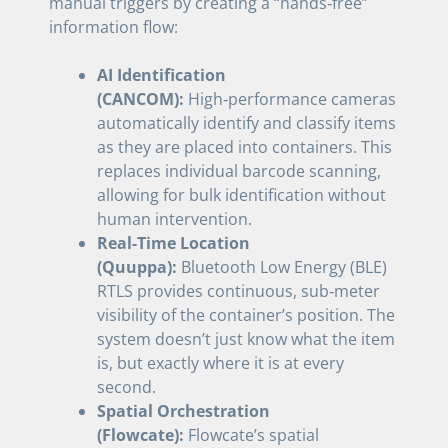
manual triggers by creating a “hands‑free”
information flow:
AI Identification
(CANCOM):
High‑performance cameras
automatically identify and classify items
as they are placed into containers. This
replaces individual barcode scanning,
allowing for bulk identification without
human intervention.
Real-Time Location
(Quuppa):
Bluetooth Low Energy (BLE)
RTLS provides continuous, sub‑meter
visibility of the container’s position. The
system doesn’t just know what the item
is, but exactly where it is at every
second.
Spatial Orchestration
(Flowcate):
Flowcate’s spatial