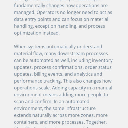
fundamentally changes how operations are
managed. Operators no longer need to act as
data entry points and can focus on material
handling, exception handling, and process
optimization instead.
When systems automatically understand
material flow, many downstream processes
can be automated as well, including inventory
updates, process confirmations, order status
updates, billing events, and analytics and
performance tracking. This also changes how
operations scale. Adding capacity in a manual
environment means adding more people to
scan and confirm. In an automated
environment, the same infrastructure
extends naturally across more zones, more
containers, and more processes. Together,