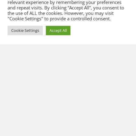
relevant experience by remembering your preferences
and repeat visits. By clicking “Accept All”, you consent to
the use of ALL the cookies. However, you may visit
"Cookie Settings" to provide a controlled consent.
Cookie Settings
Accept All
© 2026 Flowcate GmbH
General Terms & Conditions
Privacy
Imprint