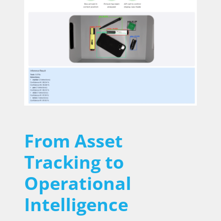
From Asset
Tracking to
Operational
Intelligence