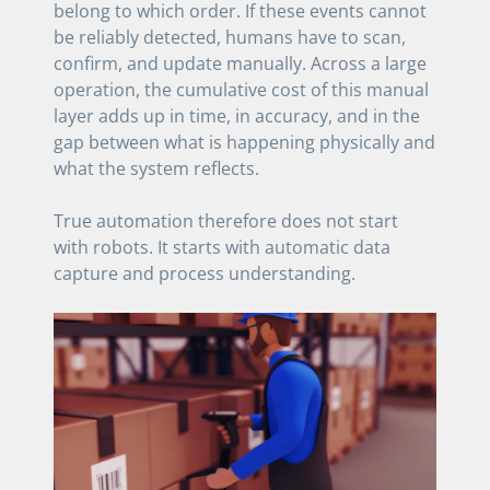
belong to which order. If these events cannot
be reliably detected, humans have to scan,
confirm, and update manually. Across a large
operation, the cumulative cost of this manual
layer adds up in time, in accuracy, and in the
gap between what is happening physically and
what the system reflects.
True automation therefore does not start
with robots. It starts with automatic data
capture and process understanding.