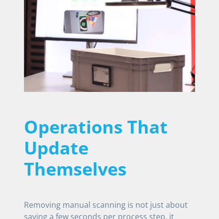
Operations That
Update
Themselves
Removing manual scanning is not just about
saving a few seconds per process step, it