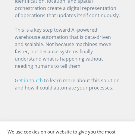
identification, location, and spatial
orchestration create a digital representation
of operations that updates itself continuously.
This is a key step toward AI-powered
warehouse automation that is data-driven
and scalable. Not because machines move
faster, but because systems finally
understand what is happening without
needing humans to tell them.
Get in touch
to learn more about this solution
and how it could automate your processes.
We use cookies on our website to give you the most