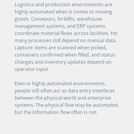
Logistics and production environments are
highly automated when it comes to moving
goods. Conveyors, forklifts, warehouse
management systems, and ERP systems
coordinate material flows across facilities. Yet
many processes still depend on manual data
capture: items are scanned when picked,
containers confirmed when filled, and status
changes and inventory updates depend on
operator input.
Even in highly automated environments,
people still often act as data entry interfaces
between the physical world and enterprise
systems. The physical flow may be automated,
but the information flow often is not.