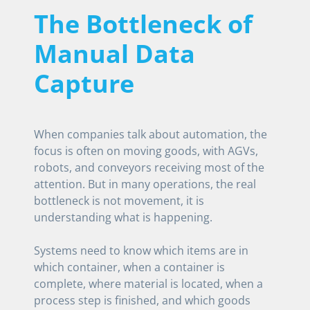
The Bottleneck of
Manual Data
Capture
When companies talk about automation, the
focus is often on moving goods, with AGVs,
robots, and conveyors receiving most of the
attention. But in many operations, the real
bottleneck is not movement, it is
understanding what is happening.
Systems need to know which items are in
which container, when a container is
complete, where material is located, when a
process step is finished, and which goods