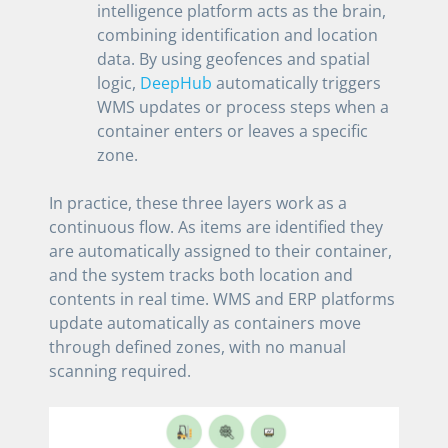
intelligence platform acts as the brain,
combining identification and location
data. By using geofences and spatial
logic,
DeepHub
automatically triggers
WMS updates or process steps when a
container enters or leaves a specific
zone.
In practice, these three layers work as a
continuous flow. As items are identified they
are automatically assigned to their container,
and the system tracks both location and
contents in real time. WMS and ERP platforms
update automatically as containers move
through defined zones, with no manual
scanning required.