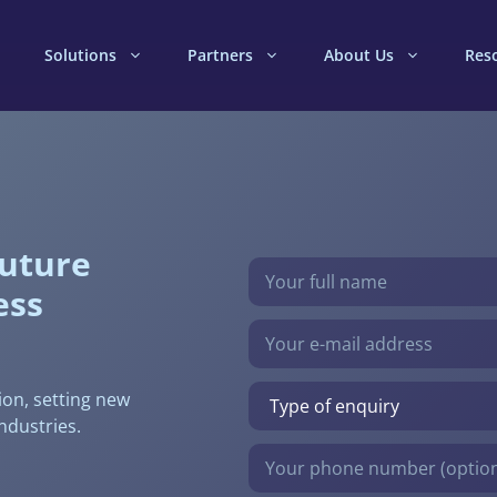
Solutions
Partners
About Us
Res
future
Bitte lasse dieses Feld leer.
ess
ion, setting new
ndustries.