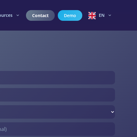
ources
EN
Contact
Demo