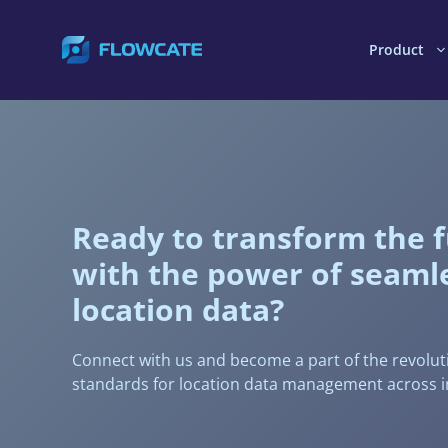
Skip
to
Product
content
Ready to transform the 
with the power of seaml
location data?
Connect with us and become a part of the revolut
standards for location data management across i