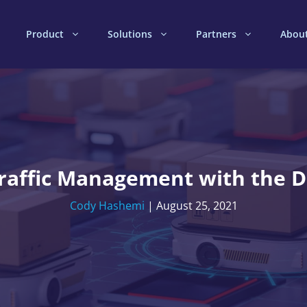
Product
Solutions
Partners
Abou
 Traffic Management with the
Cody Hashemi
|
August 25, 2021