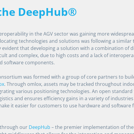
 the DeepHub®
teroperability in the AGV sector was gaining more widesprea
 locating technologies and solutions was following a similar t
 evident that developing a solution with a combination of di
cult and complex, due to high costs and a lack of interoperabi
d software components.
consortium was formed with a group of core partners to buil
ox
. Through omlox, assets may be tracked throughout ind
rating various positioning technologies. An open standard 
gistics and ensures efficiency gains in a variety of industries
 make it easier for customers to use hardware and software 
e through our
DeepHub
– the premier implementation of the