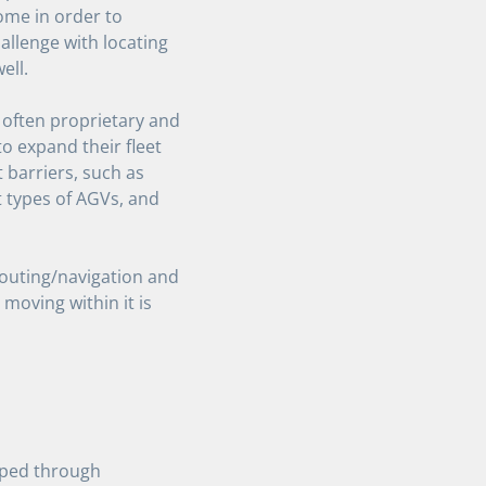
me in order to
hallenge with locating
ell.
 often proprietary and
o expand their fleet
 barriers, such as
nt types of AGVs, and
routing/navigation and
s moving within it is
oped through