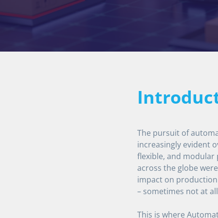
Introduc
The pursuit of automa
increasingly evident o
flexible, and modular
across the globe were 
impact on production
– sometimes not at all
This is where Automat