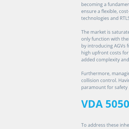
becoming a fundament
ensure a flexible, cost
technologies and RTLS
The market is saturat
only function with the
by introducing AGVs f
high upfront costs for
added complexity and 
Furthermore, managing
collision control. Havi
paramount for safety 
VDA 505
To address these inh