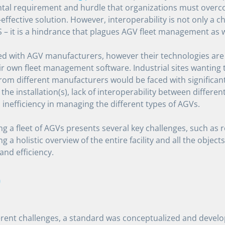
al requirement and hurdle that organizations must overco
-effective solution. However, interoperability is not only a c
 – it is a hindrance that plagues AGV fleet management as w
ed with AGV manufacturers, however their technologies are
ir own fleet management software. Industrial sites wanting t
rom different manufacturers would be faced with significant
 the installation(s), lack of interoperability between differe
inefficiency in managing the different types of AGVs.
 a fleet of AGVs presents several key challenges, such as 
ng a holistic overview of the entire facility and all the object
and efficiency.
0
erent challenges, a standard was conceptualized and devel