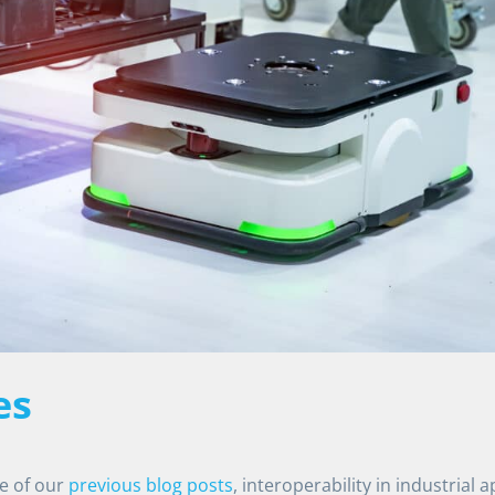
es
ne of our
previous blog posts
, interoperability in industrial a