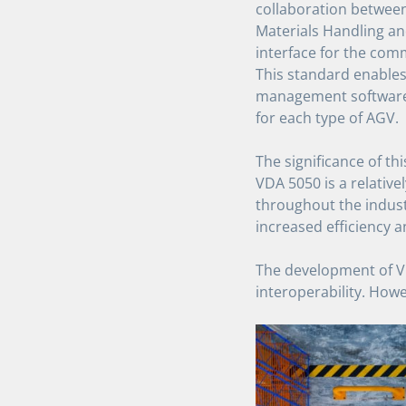
collaboration betwee
Materials Handling an
interface for the co
This standard enables
management software,
for each type of AGV.
The significance of th
VDA 5050 is a relativ
throughout the industr
increased efficiency a
The development of VD
interoperability. Howe