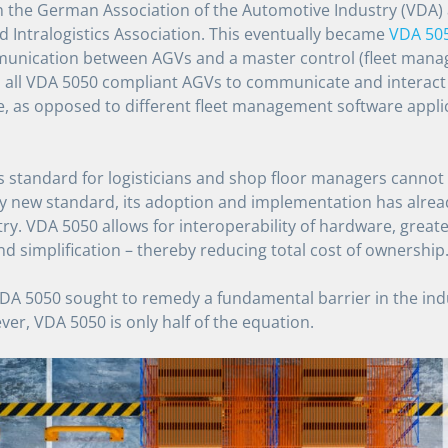
n the German Association of the Automotive Industry (VDA
d Intralogistics Association. This eventually became
VDA 50
mmunication between AGVs and a master control (fleet mana
 all VDA 5050 compliant AGVs to communicate and interact t
 as opposed to different fleet management software appli
is standard for logisticians and shop floor managers cannot
ely new standard, its adoption and implementation has alre
y. VDA 5050 allows for interoperability of hardware, greater 
nd simplification – thereby reducing total cost of ownership
A 5050 sought to remedy a fundamental barrier in the indus
ver, VDA 5050 is only half of the equation.