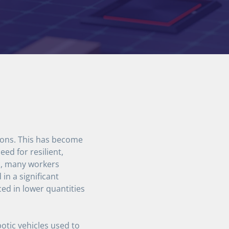
tions. This has become
ed for resilient,
ic, many workers
in a significant
d in lower quantities
tic vehicles used to