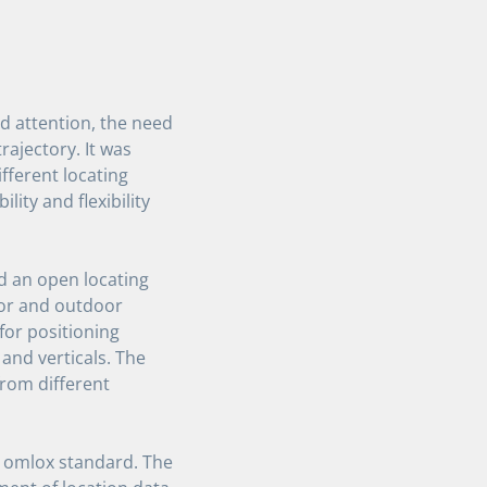
d attention, the need
rajectory. It was
fferent locating
lity and flexibility
d an open locating
oor and outdoor
for positioning
 and verticals. The
from different
 omlox standard. The