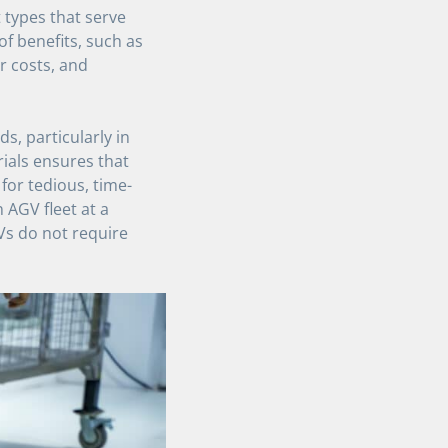
t types that serve
of benefits, such as
r costs, and
, particularly in
ials ensures that
for tedious, time-
 AGV fleet at a
Vs do not require