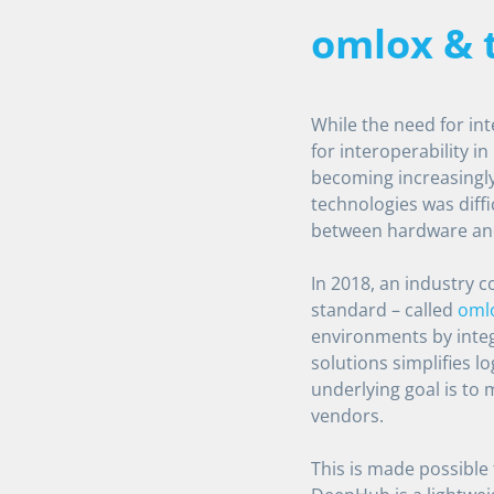
omlox &
While the need for in
for interoperability in
becoming increasingly
technologies was diffi
between hardware an
In 2018, an industry 
standard – called
oml
environments by integ
solutions simplifies lo
underlying goal is to
vendors.
This is made possibl