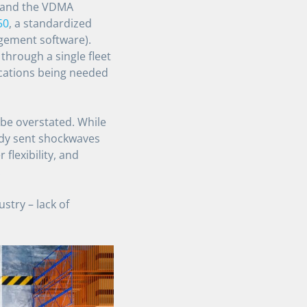
) and the VDMA
50
, a standardized
gement software).
hrough a single fleet
cations being needed
 be overstated. While
ady sent shockwaves
flexibility, and
.
try – lack of