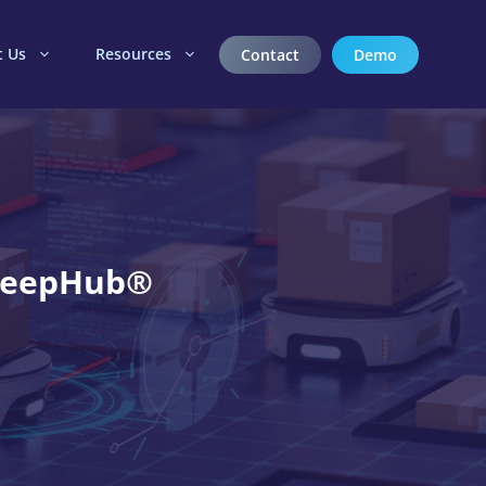
t Us
Resources
Contact
Demo
 DeepHub®