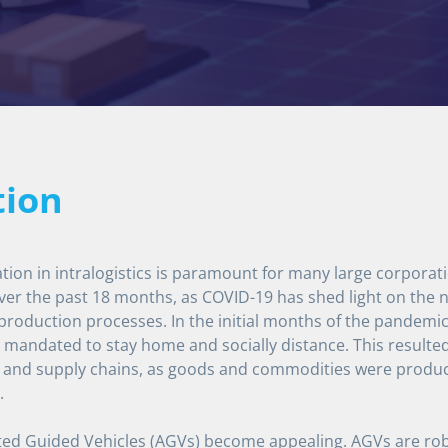
tion
tion in intralogistics is paramount for many large corpora
ver the past 18 months, as COVID-19 has shed light on the ne
 production processes. In the initial months of the pandem
mandated to stay home and socially distance. This resulted 
 and supply chains, as goods and commodities were produce
.
ed Guided Vehicles (AGVs) become appealing. AGVs are robo