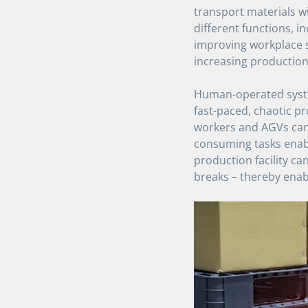
transport materials wi
different functions, in
improving workplace s
increasing production f
Human-operated system
fast-paced, chaotic p
workers and AGVs can 
consuming tasks enabl
production facility c
breaks – thereby enabl