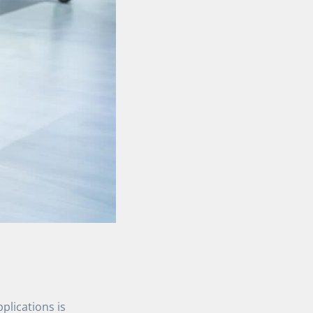
pplications is