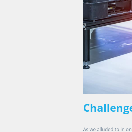
Challeng
As we alluded to in o