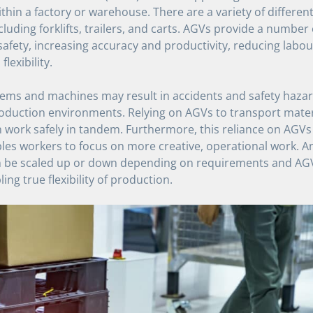
thin a factory or warehouse. There are a variety of differen
cluding forklifts, trailers, and carts. AGVs provide a number 
afety, increasing accuracy and productivity, reducing labou
lexibility.
s and machines may result in accidents and safety hazards
roduction environments. Relying on AGVs to transport mater
work safely in tandem. Furthermore, this reliance on AGVs 
es workers to focus on more creative, operational work. An
an be scaled up or down depending on requirements and AG
ing true flexibility of production.