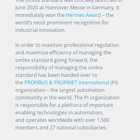
June 2020 at Hannover Messe in Germany. It
immediately won the
Hermes Award
– the
world’s most prominent recognition for
industrial innovation.
In order to maintain professional regulation
and maximize efficiency of managing the
omlox standard going forward, the
responsibility of managing the omlox
standard has been handed over to
the
PROFIBUS & PROFINET International
(PI)
organization – the largest automation
community in the world. The PI organization
is responsible for a plethora of important
enabling technologies in automation,
and operates worldwide with over 1,500
members and 27 national subsidiaries.