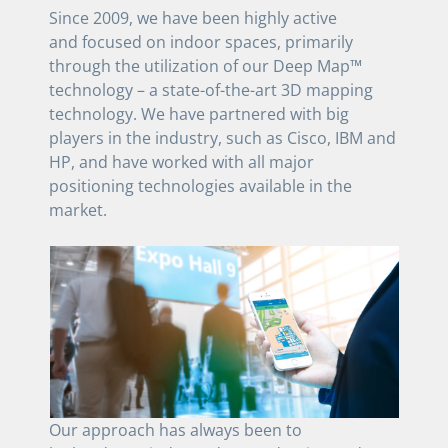
Since 2009, we have been highly active
and focused on indoor spaces, primarily
through the utilization of our Deep Map™
technology – a state-of-the-art 3D mapping
technology. We have partnered with big
players in the industry, such as Cisco, IBM and
HP, and have worked with all major
positioning technologies available in the
market.
Our approach has always been to