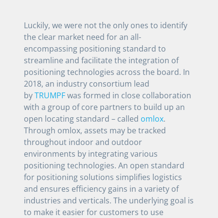
Luckily, we were not the only ones to identify
the clear market need for an all-
encompassing positioning standard to
streamline and facilitate the integration of
positioning technologies across the board. In
2018, an industry consortium lead
by
TRUMPF
was formed in close collaboration
with a group of core partners to build up an
open locating standard – called
omlox
.
Through omlox, assets may be tracked
throughout indoor and outdoor
environments by integrating various
positioning technologies. An open standard
for positioning solutions simplifies logistics
and ensures efficiency gains in a variety of
industries and verticals. The underlying goal is
to make it easier for customers to use