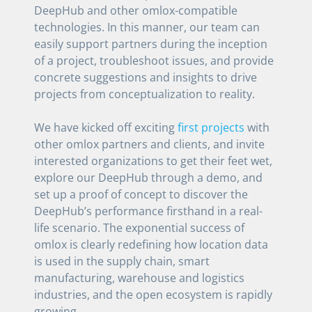
DeepHub and other omlox-compatible
technologies. In this manner, our team can
easily support partners during the inception
of a project, troubleshoot issues, and provide
concrete suggestions and insights to drive
projects from conceptualization to reality.
We have kicked off exciting
first projects
with
other omlox partners and clients, and invite
interested organizations to get their feet wet,
explore our DeepHub through a demo, and
set up a proof of concept to discover the
DeepHub’s performance firsthand in a real-
life scenario. The exponential success of
omlox is clearly redefining how location data
is used in the supply chain, smart
manufacturing, warehouse and logistics
industries, and the open ecosystem is rapidly
growing.