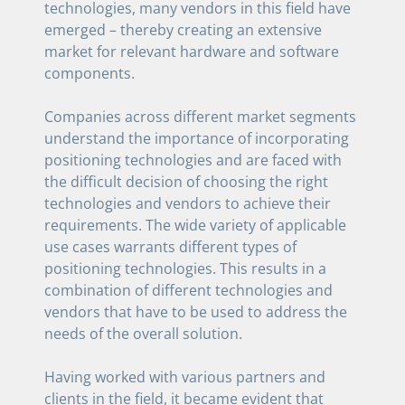
technologies, many vendors in this field have
emerged – thereby creating an extensive
market for relevant hardware and software
components.
Companies across different market segments
understand the importance of incorporating
positioning technologies and are faced with
the difficult decision of choosing the right
technologies and vendors to achieve their
requirements. The wide variety of applicable
use cases warrants different types of
positioning technologies. This results in a
combination of different technologies and
vendors that have to be used to address the
needs of the overall solution.
Having worked with various partners and
clients in the field, it became evident that