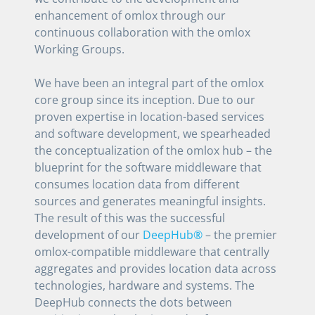
enhancement of omlox through our
continuous collaboration with the omlox
Working Groups.
We have been an integral part of the omlox
core group since its inception. Due to our
proven expertise in location-based services
and software development, we spearheaded
the conceptualization of the omlox hub – the
blueprint for the software middleware that
consumes location data from different
sources and generates meaningful insights.
The result of this was the successful
development of our
DeepHub®
– the premier
omlox-compatible middleware that centrally
aggregates and provides location data across
technologies, hardware and systems. The
DeepHub connects the dots between