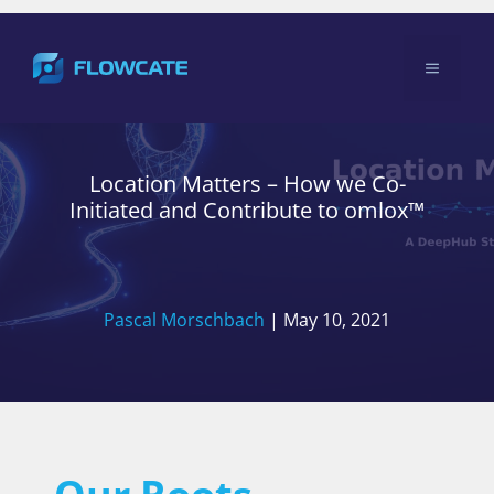
Skip
to
Menu
content
Location Matters – How we Co-
Initiated and Contribute to omlox™
Pascal Morschbach
|
May 10, 2021