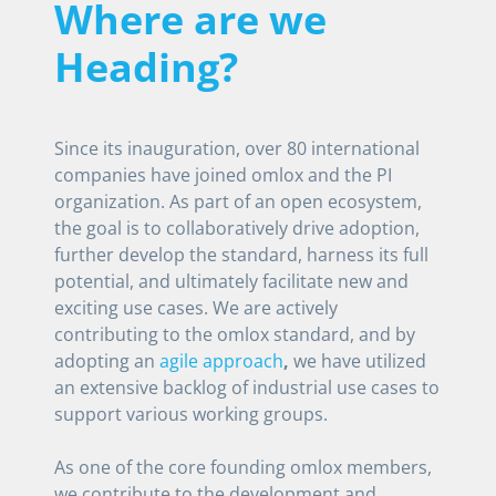
Where are we
Heading?
Since its inauguration, over 80 international
companies have joined omlox and the PI
organization. As part of an open ecosystem,
the goal is to collaboratively drive adoption,
further develop the standard, harness its full
potential, and ultimately facilitate new and
exciting use cases. We are actively
contributing to the omlox standard, and by
adopting an
agile approach
,
we have utilized
an extensive backlog of industrial use cases to
support various working groups.
As one of the core founding omlox members,
we contribute to the development and