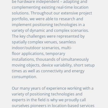
be hardware independent – adapting and
complementing existing real-time location
solutions. Throughout our extensive project
portfolio, we were able to research and
implement positioning technologies in a
variety of dynamic and complex scenarios.
The key challenges were represented by
spatially complex venues, seamless
indoor/outdoor scenarios, multi-
floor applications, temporary
installations, thousands of simultaneously
moving objects, device variability, short setup
times as well as connectivity and energy
consumption.
Our many years of experience working with a
variety of positioning technologies and
experts in the field is why we proudly call
ourselves pioneers in location-based services