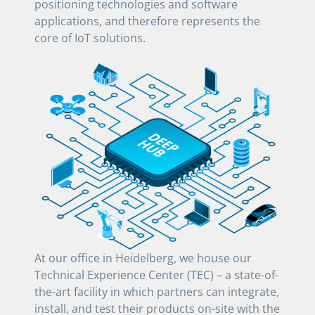
positioning technologies and software
applications, and therefore represents the
core of IoT solutions.
At our office in Heidelberg, we house our
Technical Experience Center (TEC) – a state-of-
the-art facility in which partners can integrate,
install, and test their products on-site with the