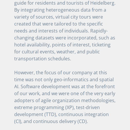
guide for residents and tourists of Heidelberg.
By integrating heterogeneous data from a
variety of sources, virtual city tours were
created that were tailored to the specific
needs and interests of individuals. Rapidly-
changing datasets were incorporated, such as
hotel availability, points of interest, ticketing
for cultural events, weather, and public
transportation schedules.
However, the focus of our company at this
time was not only geo-informatics and spatial
AI. Software development was at the forefront
of our work, and we were one of the very early
adopters of agile organization methodologies,
extreme programming (XP), test-driven
development (TTD), continuous integration
(CI), and continuous delivery (CD).