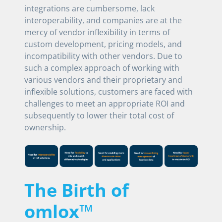
integrations are cumbersome, lack
interoperability, and companies are at the
mercy of vendor inflexibility in terms of
custom development, pricing models, and
incompatibility with other vendors. Due to
such a complex approach of working with
various vendors and their proprietary and
inflexible solutions, customers are faced with
challenges to meet an appropriate ROI and
subsequently to lower their total cost of
ownership.
The Birth of
omlox™