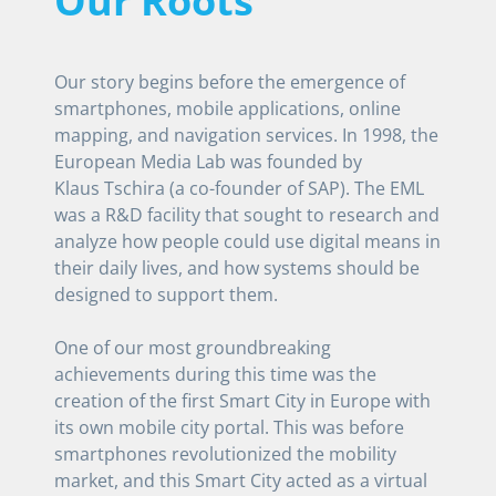
Our Roots
Our story begins before the emergence of
smartphones, mobile applications, online
mapping, and navigation services. In 1998, the
European Media Lab was founded by
Klaus Tschira (a co-founder of SAP). The EML
was a R&D facility that sought to research and
analyze how people could use digital means in
their daily lives, and how systems should be
designed to support them.
One of our most groundbreaking
achievements during this time was the
creation of the first Smart City in Europe with
its own mobile city portal. This was before
smartphones revolutionized the mobility
market, and this Smart City acted as a virtual