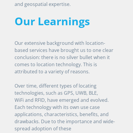
and geospatial expertise.
Our Learnings
Our extensive background with location-
based services have brought us to one clear
conclusion: there is no silver bullet when it
comes to location technology. This is
attributed to a variety of reasons.
Over time, different types of locating
technologies, such as GPS, UWB, BLE,
WiFi and RFID, have emerged and evolved.
Each technology with its own use case
applications, characteristics, benefits, and
drawbacks. Due to the importance and wide-
spread adoption of these