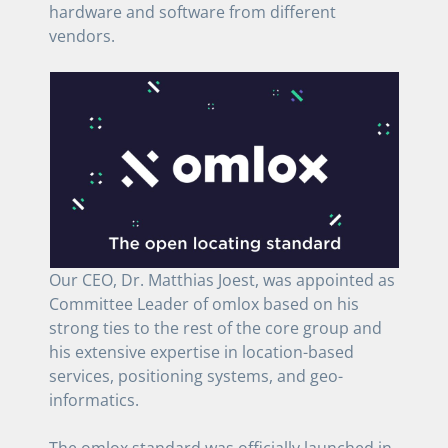
hardware and software from different
vendors.
Our CEO, Dr. Matthias Joest, was appointed as
Committee Leader of omlox based on his
strong ties to the rest of the core group and
his extensive expertise in location-based
services, positioning systems, and geo-
informatics.
The omlox standard was officially launched in