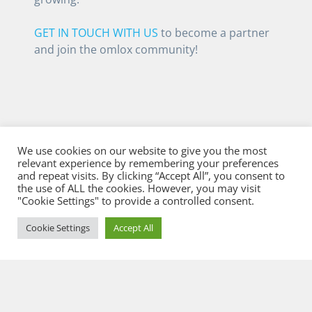
GET IN TOUCH WITH US
to become a partner
and join the omlox community!
We use cookies on our website to give you the most
relevant experience by remembering your preferences
and repeat visits. By clicking “Accept All”, you consent to
the use of ALL the cookies. However, you may visit
"Cookie Settings" to provide a controlled consent.
Cookie Settings
Accept All
© 2026 Flowcate GmbH