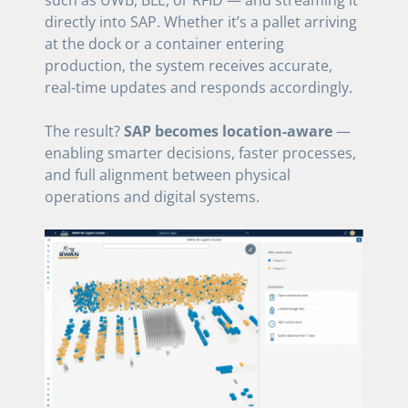
directly into SAP. Whether it’s a pallet arriving
at the dock or a container entering
production, the system receives accurate,
real-time updates and responds accordingly.
The result?
SAP becomes location-aware
—
enabling smarter decisions, faster processes,
and full alignment between physical
operations and digital systems.