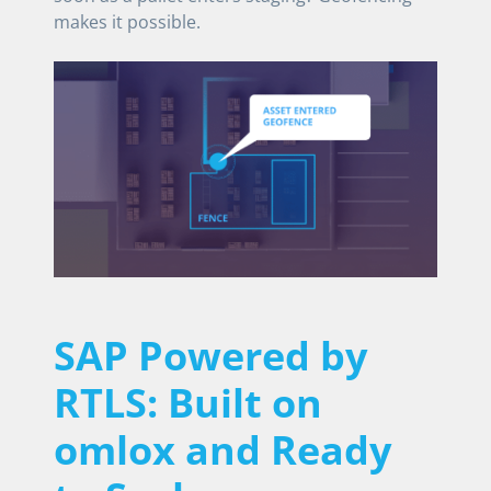
makes it possible.
SAP Powered by
RTLS: Built on
omlox and Ready