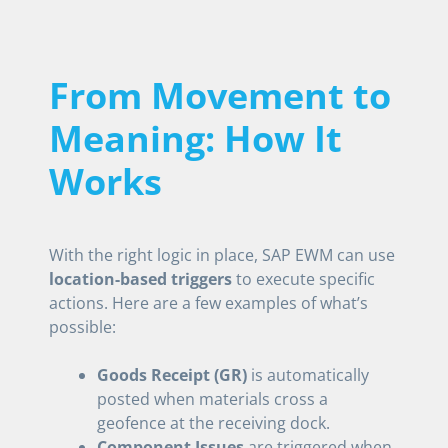
From Movement to
Meaning: How It
Works
With the right logic in place, SAP EWM can use
location-based triggers
to execute specific
actions. Here are a few examples of what’s
possible:
Goods Receipt (GR)
is automatically
posted when materials cross a
geofence at the receiving dock.
Component Issues
are triggered when