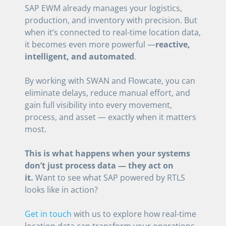
SAP EWM already manages your logistics,
production, and inventory with precision. But
when it’s connected to real-time location data,
it becomes even more powerful —
reactive,
intelligent, and automated
.
By working with SWAN and Flowcate, you can
eliminate delays, reduce manual effort, and
gain full visibility into every movement,
process, and asset — exactly when it matters
most.
This is what happens when your systems
don’t just process data — they act on
it.
Want to see what SAP powered by RTLS
looks like in action?
Get in touch
with us to explore how real-time
location data can transform your operations.