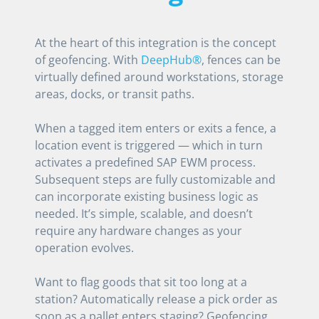
At the heart of this integration is the concept
of geofencing. With
DeepHub®
, fences can be
virtually defined around workstations, storage
areas, docks, or transit paths.
When a tagged item enters or exits a fence, a
location event is triggered — which in turn
activates a predefined SAP EWM process.
Subsequent steps are fully customizable and
can incorporate existing business logic as
needed. It’s simple, scalable, and doesn’t
require any hardware changes as your
operation evolves.
Want to flag goods that sit too long at a
station? Automatically release a pick order as
soon as a pallet enters staging? Geofencing