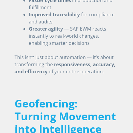
Faster cycle times
in production and
fulfillment
Improved traceability
for compliance
and audits
Greater agility
— SAP EWM reacts
instantly to real-world changes,
enabling smarter decisions
This isn’t just about automation — it’s about
transforming the
responsiveness, accuracy,
and efficiency
of your entire operation.
Geofencing:
Turning Movement
into Intelligence