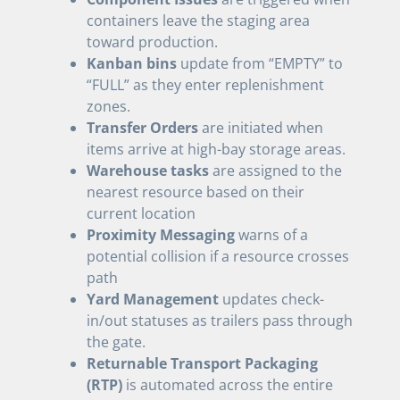
containers leave the staging area
toward production.
Kanban bins
update from “EMPTY” to
“FULL” as they enter replenishment
zones.
Transfer Orders
are initiated when
items arrive at high-bay storage areas.
Warehouse tasks
are assigned to the
nearest resource based on their
current location
Proximity Messaging
warns of a
potential collision if a resource crosses
path
Yard Management
updates check-
in/out statuses as trailers pass through
the gate.
Returnable Transport Packaging
(RTP)
is automated across the entire