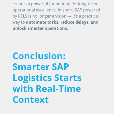
creates a powerful foundation for long-term
operational excellence. In short, SAP powered
by RTLS is no longer a vision — it’s a practical
way to
automate tasks, reduce delays, and
unlock smarter operations
.
Conclusion:
Smarter SAP
Logistics Starts
with Real-Time
Context