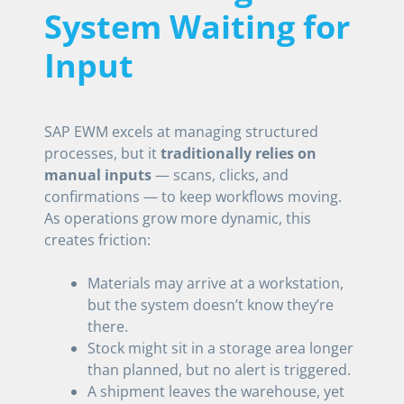
System Waiting for
Input
SAP EWM excels at managing structured
processes, but it
traditionally relies on
manual inputs
— scans, clicks, and
confirmations — to keep workflows moving.
As operations grow more dynamic, this
creates friction:
Materials may arrive at a workstation,
but the system doesn’t know they’re
there.
Stock might sit in a storage area longer
than planned, but no alert is triggered.
A shipment leaves the warehouse, yet