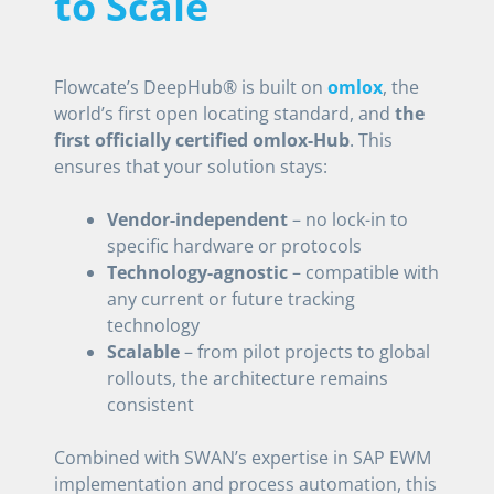
to Scale
Flowcate’s DeepHub® is built on
omlox
, the
world’s first open locating standard, and
the
first officially certified omlox-Hub
. This
ensures that your solution stays:
Vendor-independent
– no lock-in to
specific hardware or protocols
Technology-agnostic
– compatible with
any current or future tracking
technology
Scalable
– from pilot projects to global
rollouts, the architecture remains
consistent
Combined with SWAN’s expertise in SAP EWM
implementation and process automation, this