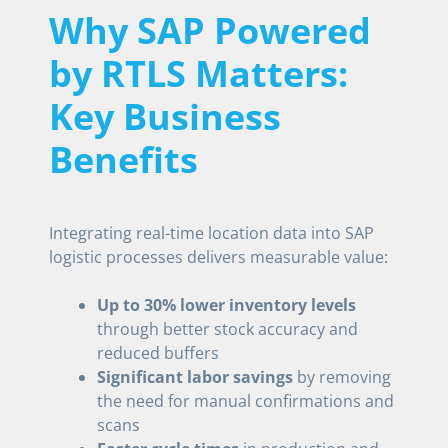
Why SAP Powered
by RTLS Matters:
Key Business
Benefits
Integrating real-time location data into SAP
logistic processes delivers measurable value:
Up to 30% lower inventory levels
through better stock accuracy and
reduced buffers
Significant labor savings
by removing
the need for manual confirmations and
scans