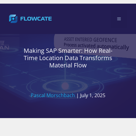
Skip
to
Menu
content
Making SAP Smarter: How Real-
Time Location Data Transforms
Material Flow
Pascal Morschbach
|
July 1, 2025