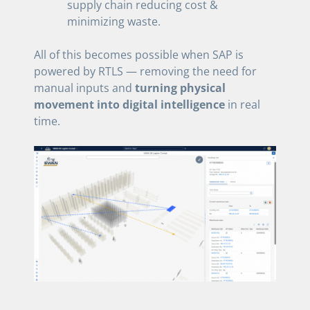
supply chain reducing cost &
minimizing waste.
All of this becomes possible when SAP is
powered by RTLS — removing the need for
manual inputs and
turning physical
movement into digital intelligence
in real
time.