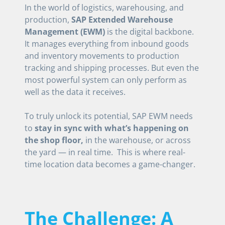
In the world of logistics, warehousing, and
production,
SAP Extended Warehouse
Management (EWM)
is the digital backbone.
It manages everything from inbound goods
and inventory movements to production
tracking and shipping processes. But even the
most powerful system can only perform as
well as the data it receives.
To truly unlock its potential, SAP EWM needs
to
stay in sync with what’s happening on
the shop floor,
in the warehouse, or across
the yard — in real time. This is where real-
time location data becomes a game-changer.
The Challenge: A