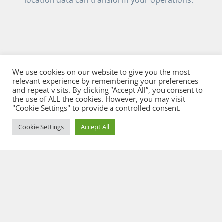
We use cookies on our website to give you the most
relevant experience by remembering your preferences
and repeat visits. By clicking “Accept All”, you consent to
the use of ALL the cookies. However, you may visit
"Cookie Settings" to provide a controlled consent.
Cookie Settings
Accept All
© 2026 Flowcate GmbH