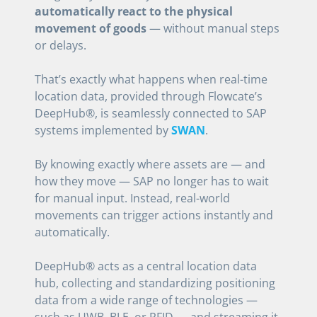
automatically react to the physical
movement of goods
— without manual steps
or delays.
That’s exactly what happens when real-time
location data, provided through Flowcate’s
DeepHub®, is seamlessly connected to SAP
systems implemented by
SWAN
.
By knowing exactly where assets are — and
how they move — SAP no longer has to wait
for manual input. Instead, real-world
movements can trigger actions instantly and
automatically.
DeepHub® acts as a central location data
hub, collecting and standardizing positioning
data from a wide range of technologies —
such as UWB, BLE, or RFID — and streaming it