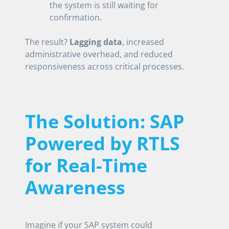
the system is still waiting for
confirmation.
The result?
Lagging data
, increased
administrative overhead, and reduced
responsiveness across critical processes.
The Solution: SAP
Powered by RTLS
for Real-Time
Awareness
Imagine if your SAP system could