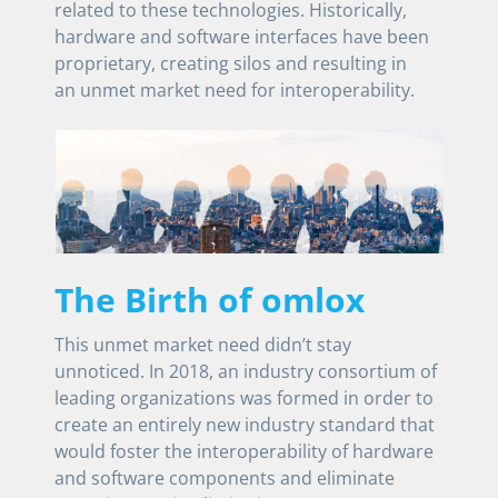
related to these technologies. Historically,
hardware and software interfaces have been
proprietary, creating silos and resulting in
an unmet market need for interoperability.
The Birth of omlox
This unmet market need didn’t stay
unnoticed. In 2018, an industry consortium of
leading organizations was formed in order to
create an entirely new industry standard that
would foster the interoperability of hardware
and software components and eliminate