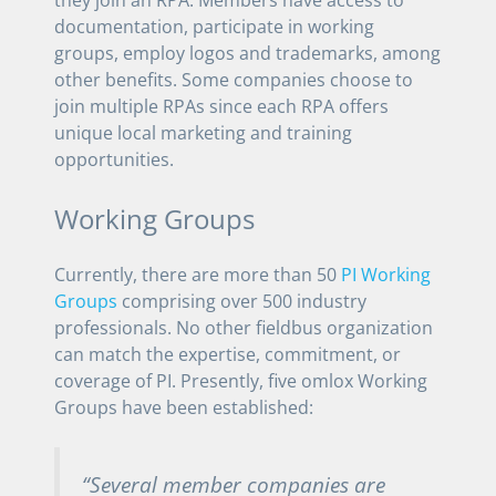
documentation, participate in working
groups, employ logos and trademarks, among
other benefits. Some companies choose to
join multiple RPAs since each RPA offers
unique local marketing and training
opportunities.
Working Groups
Currently, there are more than 50
PI Working
Groups
comprising over 500 industry
professionals. No other fieldbus organization
can match the expertise, commitment, or
coverage of PI. Presently, five omlox Working
Groups have been established:
“Several member companies are