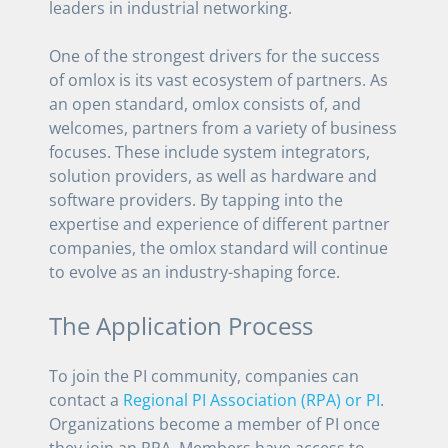
leaders in industrial networking.
One of the strongest drivers for the success
of omlox is its vast ecosystem of partners. As
an open standard, omlox consists of, and
welcomes, partners from a variety of business
focuses. These include system integrators,
solution providers, as well as hardware and
software providers. By tapping into the
expertise and experience of different partner
companies, the omlox standard will continue
to evolve as an industry-shaping force.
The Application Process
To join the PI community, companies can
contact a
Regional PI Association (RPA) or PI
.
Organizations become a member of PI once
they join an RPA. Members have access to