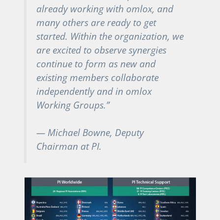
already working with omlox, and
many others are ready to get
started. Within the organization, we
are excited to observe synergies
continue to form as new and
existing members collaborate
independently and in omlox
Working Groups.”
— Michael Bowne, Deputy
Chairman at PI.