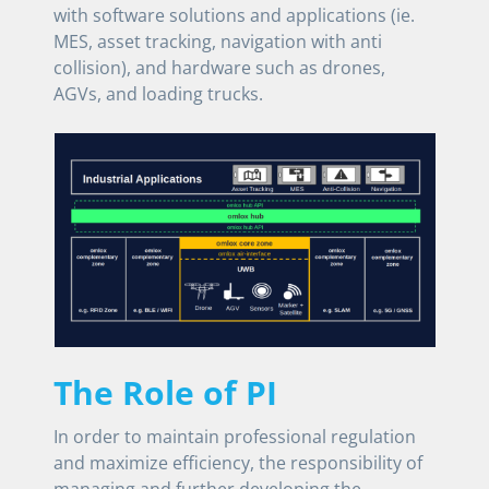
with software solutions and applications (ie.
MES, asset tracking, navigation with anti
collision), and hardware such as drones,
AGVs, and loading trucks.
The Role of PI
In order to maintain professional regulation
and maximize efficiency, the responsibility of
managing and further developing the