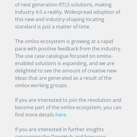
of next generation RTLS solutions, making
Industry 4.0 a reality. Widespread adoption of
this new and industry-shaping locating
standard is just a matter of time.
The omlox ecosystem is growing at a rapid
pace with positive feedback from the industry.
The use case catalogue focused on omlox-
enabled solutions is expanding, and we are
delighted to see the amount of creative new
ideas that are generated as a result of the
omlox working groups.
If you are interested to join the revolution and
become part of the omlox ecosystem, you can
find more details
here
.
If you are interested in further insights
concerning the DeepHub and how your