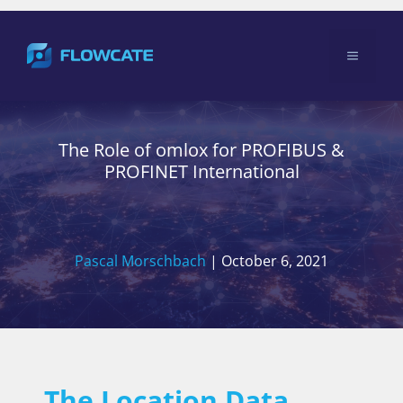
Skip
to
Menu
content
The Role of omlox for PROFIBUS &
PROFINET International
Pascal Morschbach
|
October 6, 2021
The Location Data