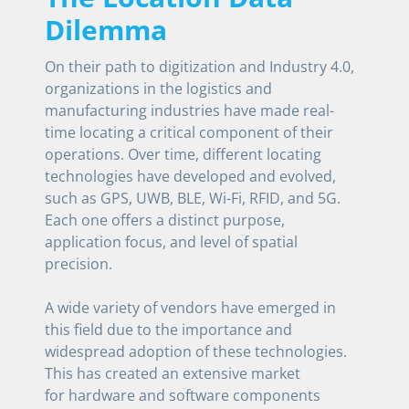
Dilemma
On their path to digitization and Industry 4.0,
organizations in the logistics and
manufacturing industries have made real-
time locating a critical component of their
operations. Over time, different locating
technologies have developed and evolved,
such as GPS, UWB, BLE, Wi-Fi, RFID, and 5G.
Each one offers a distinct purpose,
application focus, and level of spatial
precision.
A wide variety of vendors have emerged in
this field due to the importance and
widespread adoption of these technologies.
This has created an extensive market
for hardware and software components