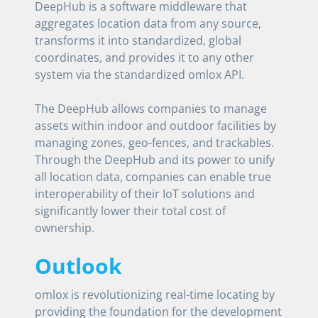
DeepHub is a software middleware that
aggregates location data from any source,
transforms it into standardized, global
coordinates, and provides it to any other
system via the standardized omlox API.
The DeepHub allows companies to manage
assets within indoor and outdoor facilities by
managing zones, geo-fences, and trackables.
Through the DeepHub and its power to unify
all location data, companies can enable true
interoperability of their IoT solutions and
significantly lower their total cost of
ownership.
Outlook
omlox is revolutionizing real-time locating by
providing the foundation for the development