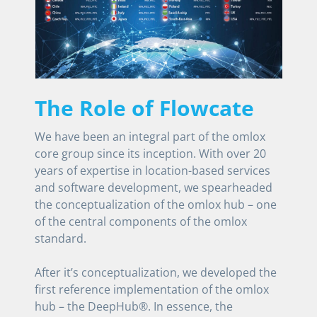
The Role of Flowcate
We have been an integral part of the omlox
core group since its inception. With over 20
years of expertise in location-based services
and software development, we spearheaded
the conceptualization of the omlox hub – one
of the central components of the omlox
standard.
After it’s conceptualization, we developed the
first reference implementation of the omlox
hub – the DeepHub®. In essence, the