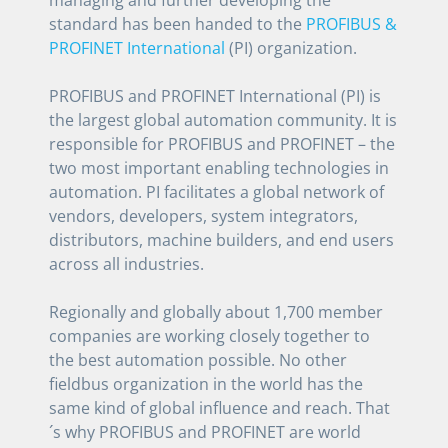
standard has been handed to the
PROFIBUS &
PROFINET International
(PI) organization.
PROFIBUS and PROFINET International (PI) is
the largest global automation community. It is
responsible for PROFIBUS and PROFINET – the
two most important enabling technologies in
automation. PI facilitates a global network of
vendors, developers, system integrators,
distributors, machine builders, and end users
across all industries.
Regionally and globally about 1,700 member
companies are working closely together to
the best automation possible. No other
fieldbus organization in the world has the
same kind of global influence and reach. That
´s why PROFIBUS and PROFINET are world