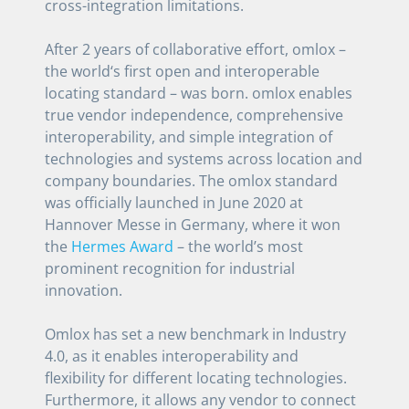
cross-integration limitations.
After 2 years of collaborative effort, omlox –
the world‘s first open and interoperable
locating standard – was born. omlox enables
true vendor independence, comprehensive
interoperability, and simple integration of
technologies and systems across location and
company boundaries. The omlox standard
was officially launched in June 2020 at
Hannover Messe in Germany, where it won
the
Hermes Award
– the world’s most
prominent recognition for industrial
innovation.
Omlox has set a new benchmark in Industry
4.0, as it enables interoperability and
flexibility for different locating technologies.
Furthermore, it allows any vendor to connect