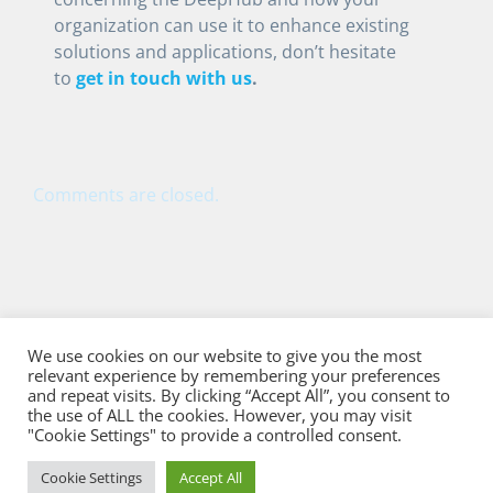
organization can use it to enhance existing
solutions and applications, don’t hesitate
to
get in touch with us
.
Comments are closed.
We use cookies on our website to give you the most
relevant experience by remembering your preferences
and repeat visits. By clicking “Accept All”, you consent to
the use of ALL the cookies. However, you may visit
"Cookie Settings" to provide a controlled consent.
Cookie Settings
Accept All