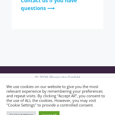
Contact us if you have
questions ⟶
© 2026 Flowcate GmbH
We use cookies on our website to give you the most
relevant experience by remembering your preferences
and repeat visits. By clicking “Accept All”, you consent to
General Terms & Conditions
the use of ALL the cookies. However, you may visit
"Cookie Settings" to provide a controlled consent.
Privacy