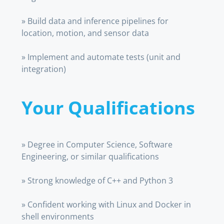
» Build data and inference pipelines for
location, motion, and sensor data
» Implement and automate tests (unit and
integration)
Your Qualifications
» Degree in Computer Science, Software
Engineering, or similar qualifications
» Strong knowledge of C++ and Python 3
» Confident working with Linux and Docker in
shell environments