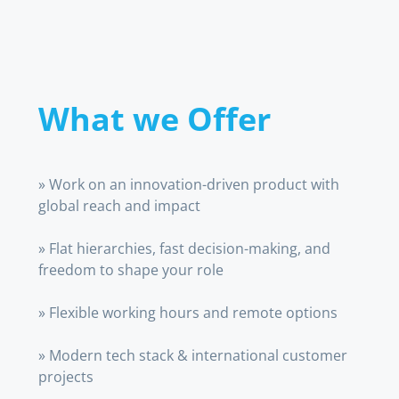
What we Offer
» Work on an innovation-driven product with
global reach and impact
» Flat hierarchies, fast decision-making, and
freedom to shape your role
» Flexible working hours and remote options
» Modern tech stack & international customer
projects