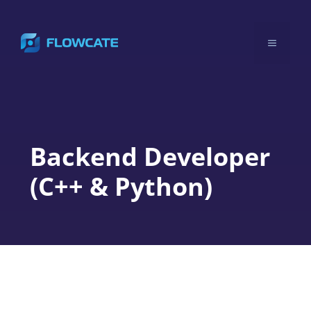
Skip
to
Menu
content
Backend Developer
(C++ & Python)