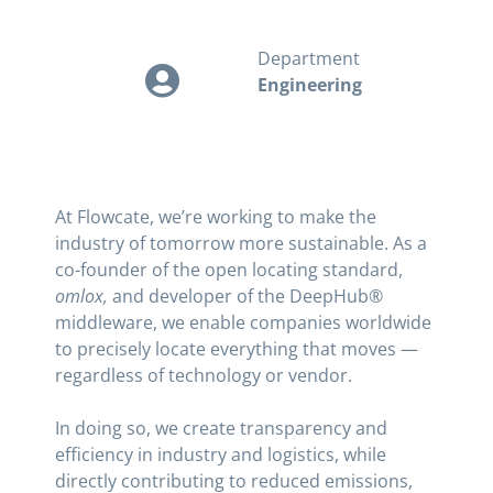
Department
Engineering
At Flowcate, we’re working to make the
industry of tomorrow more sustainable. As a
co-founder of the open locating standard,
omlox,
and developer of the DeepHub®
middleware, we enable companies worldwide
to precisely locate everything that moves —
regardless of technology or vendor.
In doing so, we create transparency and
efficiency in industry and logistics, while
directly contributing to reduced emissions,