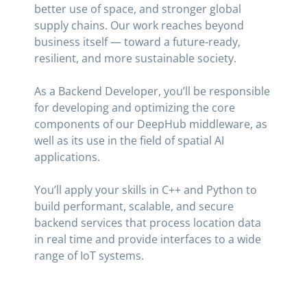
better use of space, and stronger global
supply chains. Our work reaches beyond
business itself — toward a future-ready,
resilient, and more sustainable society.
As a Backend Developer, you’ll be responsible
for developing and optimizing the core
components of our DeepHub middleware, as
well as its use in the field of spatial AI
applications.
You’ll apply your skills in C++ and Python to
build performant, scalable, and secure
backend services that process location data
in real time and provide interfaces to a wide
range of IoT systems.