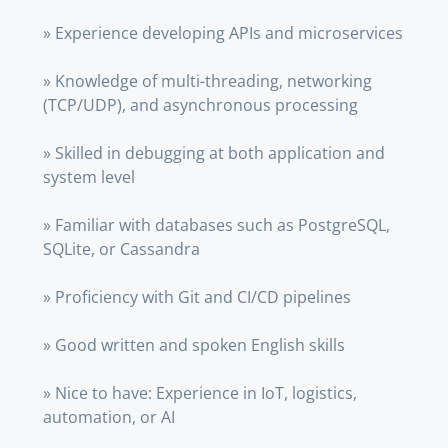
» Experience developing APIs and microservices
» Knowledge of multi-threading, networking
(TCP/UDP), and asynchronous processing
» Skilled in debugging at both application and
system level
» Familiar with databases such as PostgreSQL,
SQLite, or Cassandra
» Proficiency with Git and CI/CD pipelines
» Good written and spoken English skills
» Nice to have: Experience in IoT, logistics,
automation, or AI