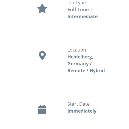
Job Type
Full-Time |
Intermediate
Location
Heidelberg,
Germany /
Remote / Hybrid
Start Date
Immediately