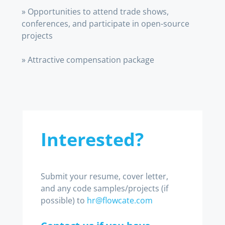
» Opportunities to attend trade shows,
conferences, and participate in open-source
projects
» Attractive compensation package
Interested?
Submit your resume, cover letter,
and any code samples/projects (if
possible) to
hr@flowcate.com