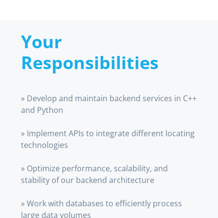
Your
Responsibilities
» Develop and maintain backend services in C++
and Python
» Implement APIs to integrate different locating
technologies
» Optimize performance, scalability, and
stability of our backend architecture
» Work with databases to efficiently process
large data volumes