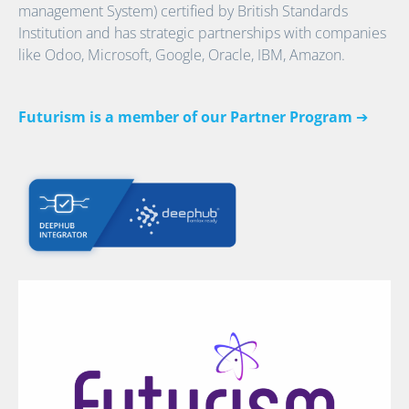
management System) certified by British Standards
Institution and has strategic partnerships with companies
like Odoo, Microsoft, Google, Oracle, IBM, Amazon.
Futurism is a member of our Partner Program
➔