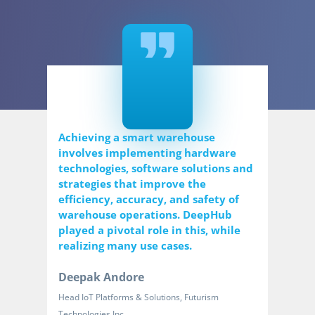
Achieving a smart warehouse
involves implementing hardware
technologies, software solutions and
strategies that improve the
efficiency, accuracy, and safety of
warehouse operations. DeepHub
played a pivotal role in this, while
realizing many use cases.
Deepak Andore
Head IoT Platforms & Solutions, Futurism
Technologies Inc.