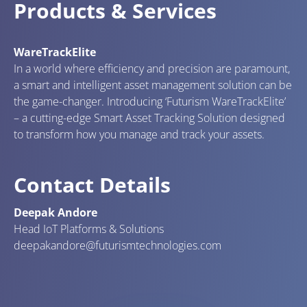
Products & Services
WareTrackElite
In a world where efficiency and precision are paramount,
a smart and intelligent asset management solution can be
the game-changer. Introducing ‘Futurism WareTrackElite’
– a cutting-edge Smart Asset Tracking Solution designed
to transform how you manage and track your assets.
Contact Details
Deepak Andore
Head IoT Platforms & Solutions
deepakandore@futurismtechnologies.com