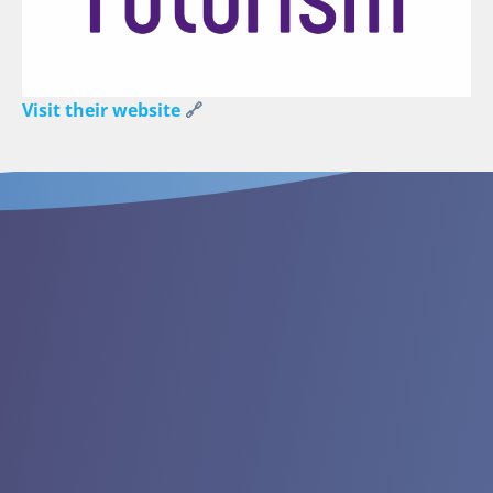
Visit their website
🔗